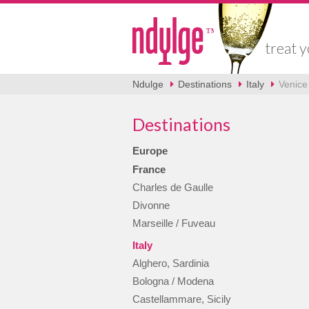
treat y
Ndulge
Destinations
Italy
Venice 
Destinations
Europe
France
Charles de Gaulle
Divonne
Marseille / Fuveau
Italy
Alghero, Sardinia
Bologna / Modena
Castellammare, Sicily