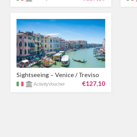
Sightseeing – Venice / Treviso
€127,10
ActivityVoucher