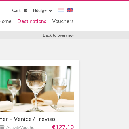
Cart
Ndulge
Home
Destinations
Vouchers
Back to overview
ner – Venice / Treviso
€127,10
ActivityVoucher