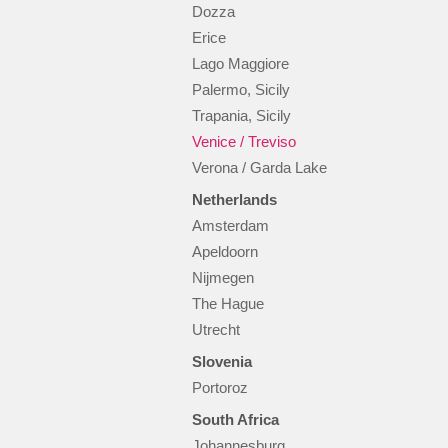
Dozza
Erice
Lago Maggiore
Palermo, Sicily
Trapania, Sicily
Venice / Treviso
Verona / Garda Lake
Netherlands
Amsterdam
Apeldoorn
Nijmegen
The Hague
Utrecht
Slovenia
Portoroz
South Africa
Johannesburg