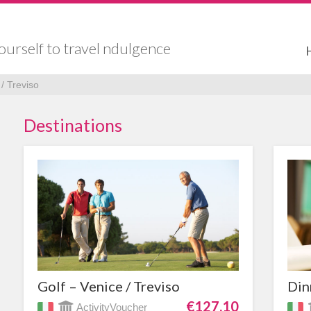
ourself to travel ndulgence
/ Treviso
Destinations
Golf – Venice / Treviso
Din
€127,10
ActivityVoucher