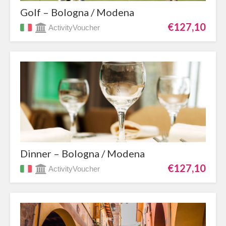
Golf – Bologna / Modena
€127,10
ActivityVoucher
Dinner – Bologna / Modena
€127,10
ActivityVoucher