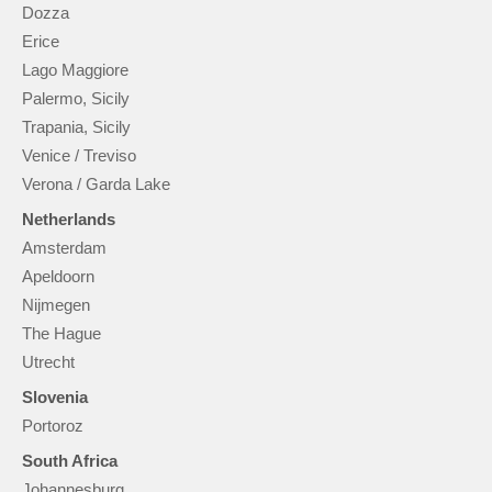
Dozza
Erice
Lago Maggiore
Palermo, Sicily
Trapania, Sicily
Venice / Treviso
Verona / Garda Lake
Netherlands
Amsterdam
Apeldoorn
Nijmegen
The Hague
Utrecht
Slovenia
Portoroz
South Africa
Johannesburg