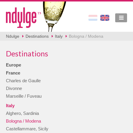
Ndulge
Destinations
Italy
Bologna / Modena
Destinations
Europe
France
Charles de Gaulle
Divonne
Marseille / Fuveau
Italy
Alghero, Sardinia
Bologna / Modena
Castellammare, Sicily