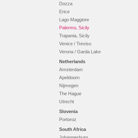
Dozza
Erice
Lago Maggiore
Palermo, Sicily
Trapania, Sicily
Venice / Treviso
Verona / Garda Lake
Netherlands
Amsterdam
Apeldoorn
Nijmegen
The Hague
Utrecht
Slovenia
Portoroz
South Africa
Johannesburg