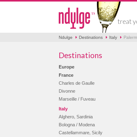
treat y
Ndulge
Destinations
Italy
Palermo
Destinations
Europe
France
Charles de Gaulle
Divonne
Marseille / Fuveau
Italy
Alghero, Sardinia
Bologna / Modena
Castellammare, Sicily