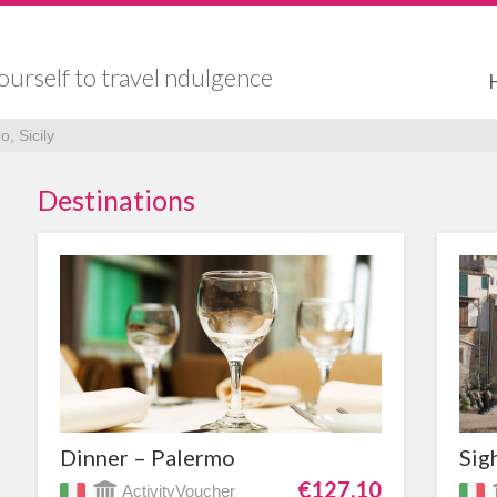
ourself to travel ndulgence
, Sicily
Destinations
Dinner – Palermo
Sig
€127,10
ActivityVoucher