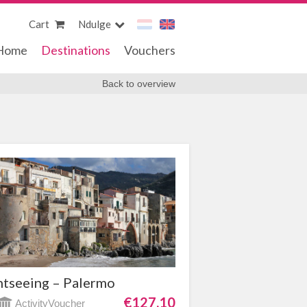
Cart
Ndulge
Home
Destinations
Vouchers
Back to overview
htseeing – Palermo
€127,10
ActivityVoucher