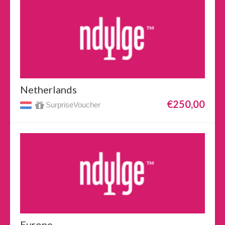
Netherlands
€250,00
SurpriseVoucher
Europe