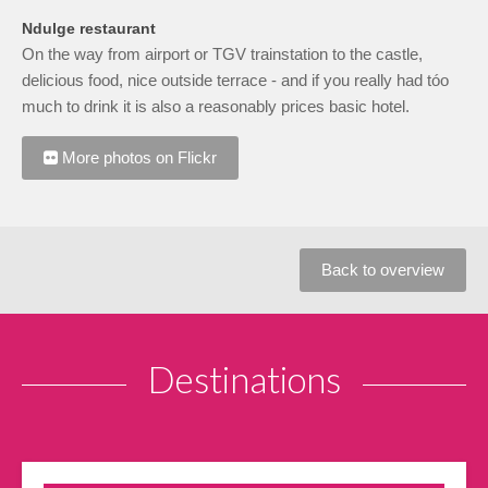
Ndulge restaurant
On the way from airport or TGV trainstation to the castle,
delicious food, nice outside terrace - and if you really had tóo
much to drink it is also a reasonably prices basic hotel.
More photos on Flickr
Back to overview
Destinations