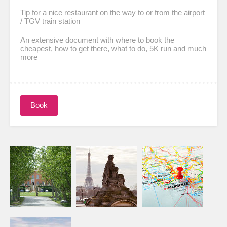
Tip for a nice restaurant on the way to or from the airport
/ TGV train station
An extensive document with where to book the
cheapest, how to get there, what to do, 5K run and much
more
Book