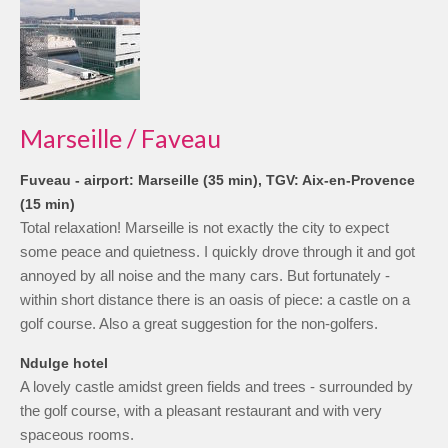
Marseille / Faveau
Fuveau - airport: Marseille (35 min), TGV: Aix-en-Provence
(15 min)
Total relaxation! Marseille is not exactly the city to expect
some peace and quietness. I quickly drove through it and got
annoyed by all noise and the many cars. But fortunately -
within short distance there is an oasis of piece: a castle on a
golf course. Also a great suggestion for the non-golfers.
Ndulge hotel
A lovely castle amidst green fields and trees - surrounded by
the golf course, with a pleasant restaurant and with very
spaceous rooms.