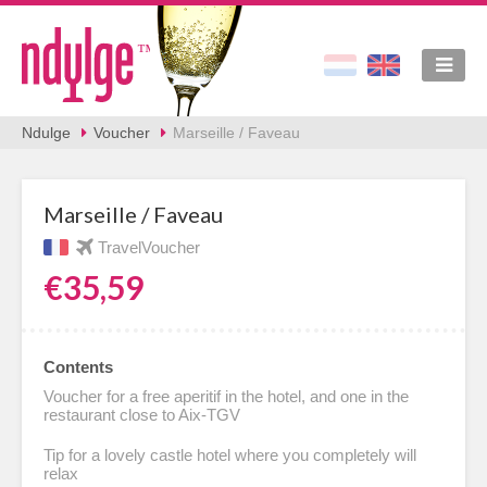
Ndulge
Voucher
Marseille / Faveau
Marseille / Faveau
TravelVoucher
€35,59
Contents
Voucher for a free aperitif in the hotel, and one in the
restaurant close to Aix-TGV
Tip for a lovely castle hotel where you completely will
relax