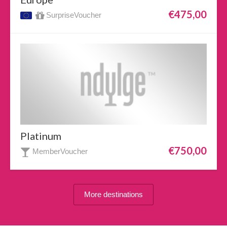
€475,00
SurpriseVoucher
Platinum
€750,00
MemberVoucher
More destinations